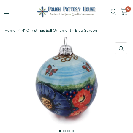
0
Home
/
4" Christmas Ball Ornament - Blue Garden