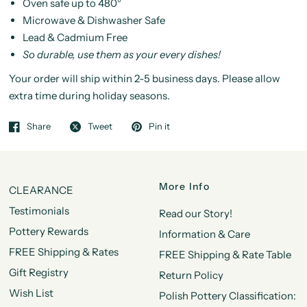
Oven safe up to 480°
Microwave & Dishwasher Safe
Lead & Cadmium Free
So durable, use them as your every dishes!
Your order will ship within 2-5 business days. Please allow
extra time during holiday seasons.
Share
Tweet
Pin it
More Info
CLEARANCE
Testimonials
Read our Story!
Pottery Rewards
Information & Care
FREE Shipping & Rates
FREE Shipping & Rate Table
Gift Registry
Return Policy
Wish List
Polish Pottery Classification: