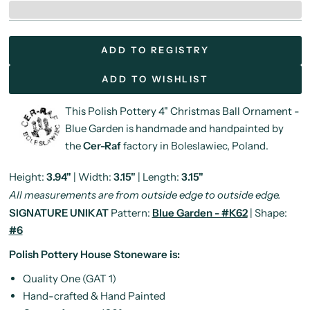
ADD TO REGISTRY
ADD TO WISHLIST
This Polish Pottery 4" Christmas Ball Ornament -
Blue Garden is handmade and handpainted by
the
Cer-Raf
factory in Boleslawiec, Poland.
Height:
3.94"
| Width:
3.15"
| Length:
3.15"
All measurements are from outside edge to outside edge.
SIGNATURE UNIKAT
Pattern:
Blue Garden - #K62
| Shape:
#6
Polish Pottery House Stoneware is:
Quality One (GAT 1)
Hand-crafted & Hand Painted