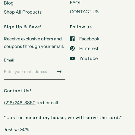
FAQ's
Blog
CONTACT US
Shop All Products
Sign Up & Save!
Follow us
Receive exclusive offers and
Facebook
coupons through your email.
Pinterest
YouTube
Email
Contact Us!
(216) 246-3860
text or call
"...as for me and my house, we will serve the Lord."
Joshua 24:15