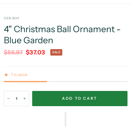
CER-RAF
4" Christmas Ball Ornament -
Blue Garden
$56.97
$37.03
SALE
7 in stock
ADD TO CART