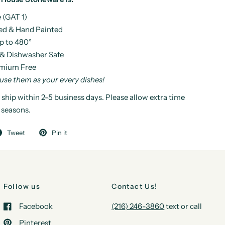
 (GAT 1)
ed & Hand Painted
p to 480°
& Dishwasher Safe
mium Free
 use them as your every dishes!
 ship within 2-5 business days. Please allow extra time
 seasons.
Tweet
Pin it
Follow us
Contact Us!
Facebook
(216) 246-3860
text or call
Pinterest