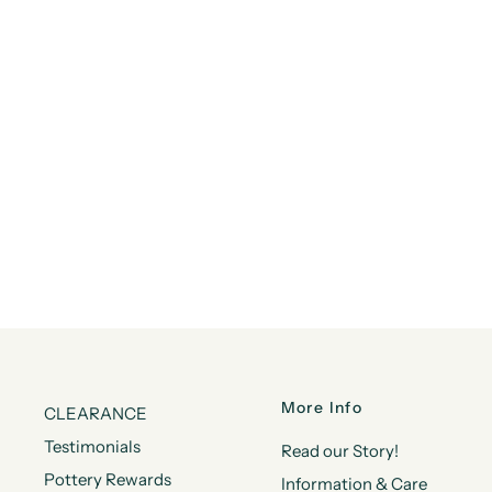
More Info
CLEARANCE
Testimonials
Read our Story!
Pottery Rewards
Information & Care