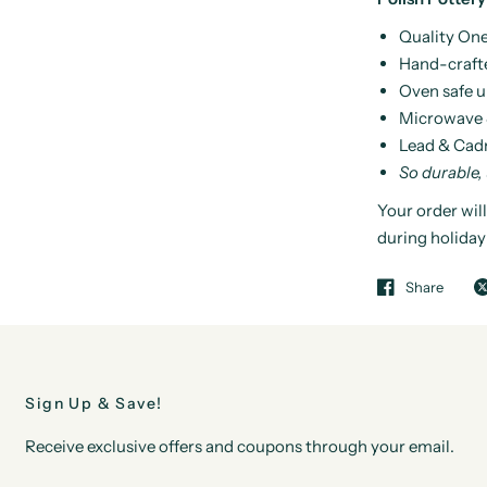
Quality One
Hand-craft
Oven safe u
Microwave 
Lead & Cad
So durable,
Your order will
during holiday
Share
Sign Up & Save!
Receive exclusive offers and coupons through your email.