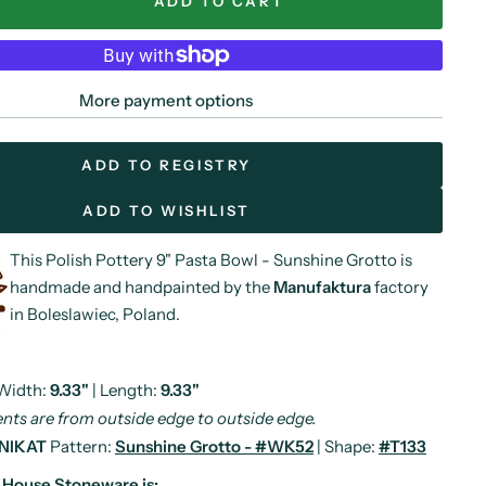
ADD TO CART
More payment options
ADD TO REGISTRY
ADD TO WISHLIST
This Polish Pottery 9" Pasta Bowl - Sunshine Grotto is
handmade and handpainted by the
Manufaktura
factory
in Boleslawiec, Poland.
 Width:
9.33"
| Length:
9.33"
ts are from outside edge to outside edge.
NIKAT
Pattern:
Sunshine Grotto - #WK52
| Shape:
#T133
y House Stoneware is: