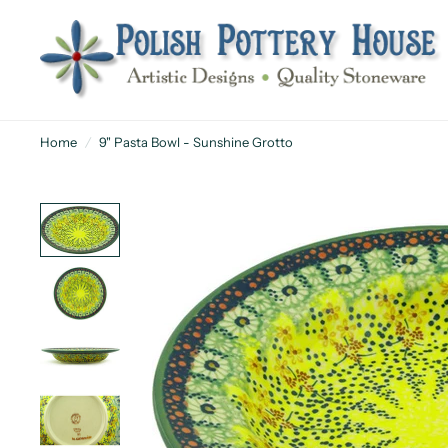
Home
/
9" Pasta Bowl - Sunshine Grotto