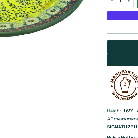
Height:
1.69"
|
All measuremen
SIGNATURE U
Polish Potter