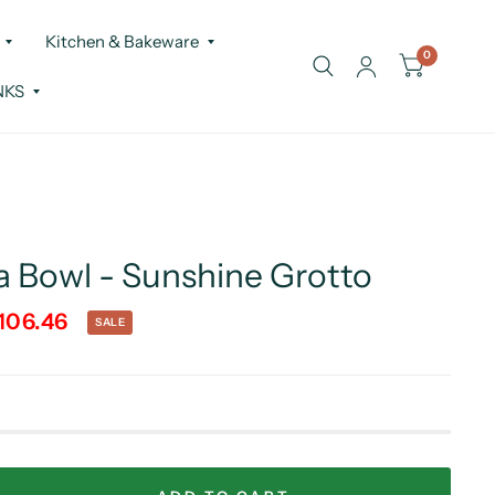
Kitchen & Bakeware
0
NKS
a Bowl - Sunshine Grotto
106.46
SALE