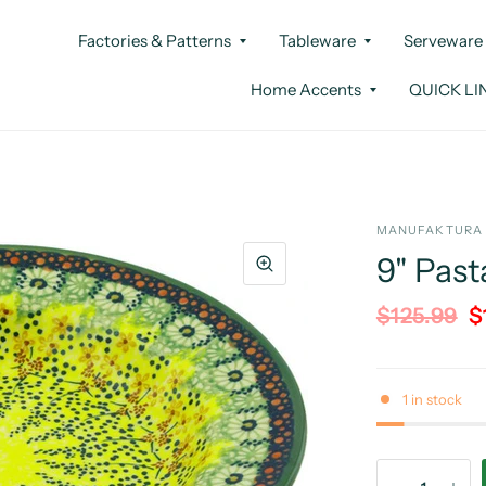
Factories & Patterns
Tableware
Serveware
Home Accents
QUICK LI
MANUFAKTURA
9" Past
$125.99
$
1 in stock