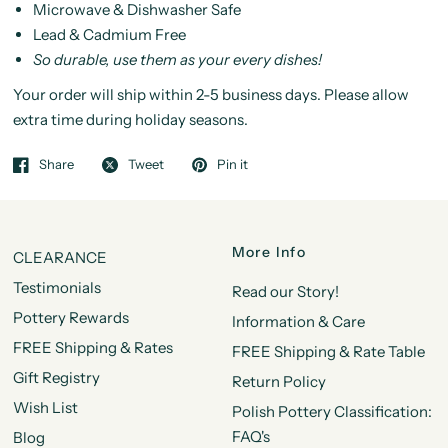
Microwave & Dishwasher Safe
Lead & Cadmium Free
So durable, use them as your every dishes!
Your order will ship within 2-5 business days. Please allow
extra time during holiday seasons.
Share
Tweet
Pin it
More Info
CLEARANCE
Testimonials
Read our Story!
Pottery Rewards
Information & Care
FREE Shipping & Rates
FREE Shipping & Rate Table
Gift Registry
Return Policy
Wish List
Polish Pottery Classification:
FAQ's
Blog