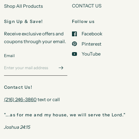
CONTACT US
Shop All Products
Sign Up & Save!
Follow us
Receive exclusive offers and
Facebook
coupons through your email.
Pinterest
YouTube
Email
Contact Us!
(216) 246-3860
text or call
"...as for me and my house, we will serve the Lord."
Joshua 24:15