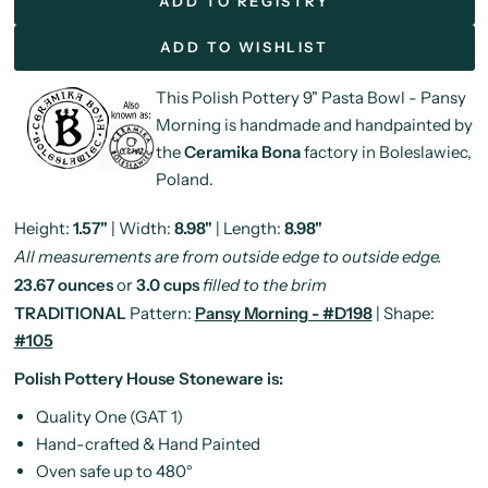
ADD TO REGISTRY
ADD TO WISHLIST
This Polish Pottery 9" Pasta Bowl - Pansy
Morning is handmade and handpainted by
the
Ceramika Bona
factory in Boleslawiec,
Poland.
Height:
1.57"
| Width:
8.98"
| Length:
8.98"
All measurements are from outside edge to outside edge.
23.67 ounces
or
3.0 cups
filled to the brim
TRADITIONAL
Pattern:
Pansy Morning - #D198
| Shape:
#105
Polish Pottery House Stoneware is:
Quality One (GAT 1)
Hand-crafted & Hand Painted
Oven safe up to 480°