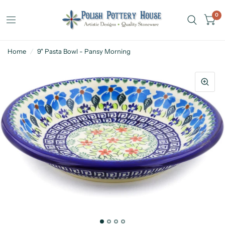
0
Home
/
9" Pasta Bowl - Pansy Morning