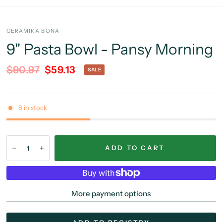
CERAMIKA BONA
9" Pasta Bowl - Pansy Morning
$90.97
$59.13
SALE
8 in stock
ADD TO CART
More payment options