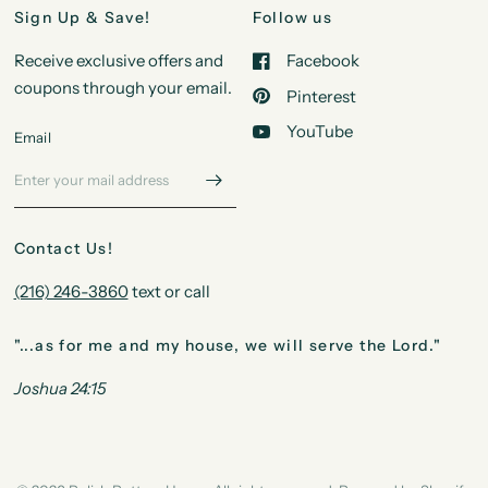
Sign Up & Save!
Follow us
Receive exclusive offers and
Facebook
coupons through your email.
Pinterest
YouTube
Email
Contact Us!
(216) 246-3860
text or call
"...as for me and my house, we will serve the Lord."
Joshua 24:15