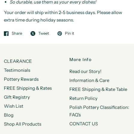
So durable, use them as your every dishes!
Your order will ship within 2-5 business days. Please allow
extra time during holiday seasons.
Share
Tweet
Pin it
More Info
CLEARANCE
Testimonials
Read our Story!
Pottery Rewards
Information & Care
FREE Shipping & Rates
FREE Shipping & Rate Table
Gift Registry
Return Policy
Wish List
Polish Pottery Classification:
FAQ's
Blog
CONTACT US
Shop All Products