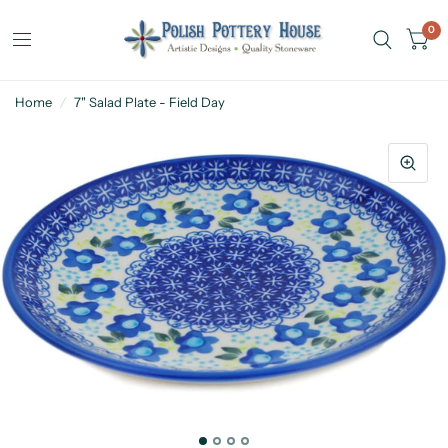
0
Home
/
7" Salad Plate - Field Day