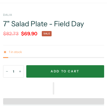
DALIA
7" Salad Plate - Field Day
$82.73
$69.90
SALE
1 in stock
ADD TO CART