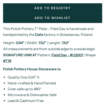
ADD TO REGISTRY
ADD TO WISHLIST
This Polish Pottery 7" Plate - Field Day is handmade and
handpainted by the
Dalia
factory in Boleslawiec, Poland.
Height:
0.94"
| Width:
7.52"
| Length:
7.52"
All measurements are from outside edge to outside edge.
SIGNATURE UNIKAT
Pattern:
Field Day - #U2001
| Shape:
#T19
Polish Pottery House Stoneware is:
Quality One (GAT 1)
Hand-crafted & Hand Painted
Oven safe up to 480°
Microwave & Dishwasher Safe
Lead & Cadmium Free