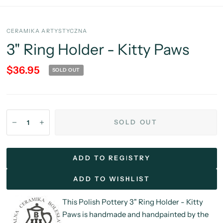
CERAMIKA ARTYSTYCZNA
3" Ring Holder - Kitty Paws
$36.95
SOLD OUT
SOLD OUT
ADD TO REGISTRY
ADD TO WISHLIST
This Polish Pottery 3" Ring Holder - Kitty
Paws is handmade and handpainted by the