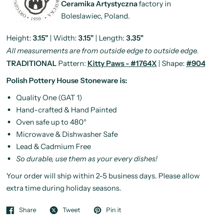
Ceramika Artystyczna
factory in
Boleslawiec, Poland.
Height:
3.15"
| Width:
3.15"
| Length:
3.35"
All measurements are from outside edge to outside edge.
TRADITIONAL
Pattern:
Kitty Paws - #1764X
| Shape:
#904
Polish Pottery House Stoneware is:
Quality One (GAT 1)
Hand-crafted & Hand Painted
Oven safe up to 480°
Microwave & Dishwasher Safe
Lead & Cadmium Free
So durable, use them as your every dishes!
Your order will ship within 2-5 business days. Please allow
extra time during holiday seasons.
Share
Tweet
Pin it