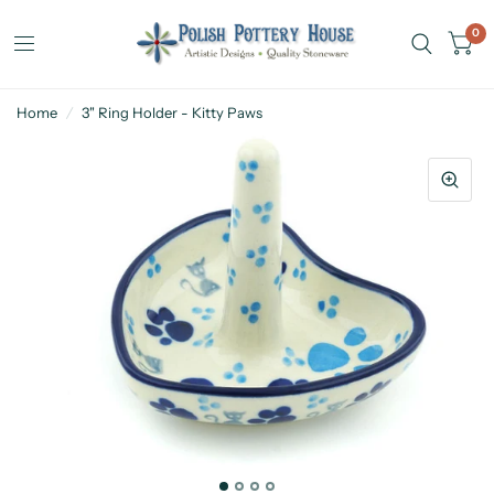
0
Home
/
3" Ring Holder - Kitty Paws