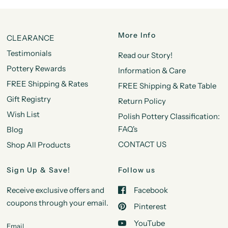
More Info
CLEARANCE
Testimonials
Read our Story!
Pottery Rewards
Information & Care
FREE Shipping & Rates
FREE Shipping & Rate Table
Gift Registry
Return Policy
Wish List
Polish Pottery Classification:
FAQ's
Blog
CONTACT US
Shop All Products
Sign Up & Save!
Follow us
Receive exclusive offers and
Facebook
coupons through your email.
Pinterest
YouTube
Email